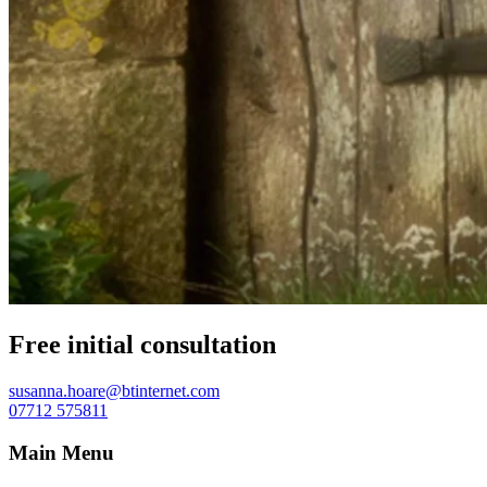
Free initial consultation
susanna.hoare@btinternet.com
07712 575811
Main Menu