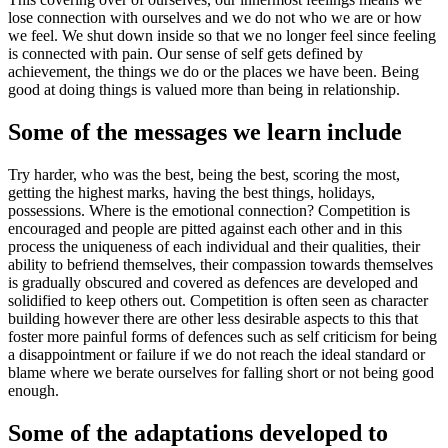
lose connection with ourselves and we do not who we are or how
we feel. We shut down inside so that we no longer feel since feeling
is connected with pain. Our sense of self gets defined by
achievement, the things we do or the places we have been. Being
good at doing things is valued more than being in relationship.
Some of the messages we learn include
Try harder, who was the best, being the best, scoring the most,
getting the highest marks, having the best things, holidays,
possessions. Where is the emotional connection? Competition is
encouraged and people are pitted against each other and in this
process the uniqueness of each individual and their qualities, their
ability to befriend themselves, their compassion towards themselves
is gradually obscured and covered as defences are developed and
solidified to keep others out. Competition is often seen as character
building however there are other less desirable aspects to this that
foster more painful forms of defences such as self criticism for being
a disappointment or failure if we do not reach the ideal standard or
blame where we berate ourselves for falling short or not being good
enough.
Some of the adaptations developed to