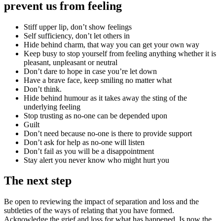
prevent us from feeling
Stiff upper lip, don’t show feelings
Self sufficiency, don’t let others in
Hide behind charm, that way you can get your own way
Keep busy to stop yourself from feeling anything whether it is
pleasant, unpleasant or neutral
Don’t dare to hope in case you’re let down
Have a brave face, keep smiling no matter what
Don’t think.
Hide behind humour as it takes away the sting of the
underlying feeling
Stop trusting as no-one can be depended upon
Guilt
Don’t need because no-one is there to provide support
Don’t ask for help as no-one will listen
Don’t fail as you will be a disappointment
Stay alert you never know who might hurt you
The next step
Be open to reviewing the impact of separation and loss and the
subtleties of the ways of relating that you have formed.
Acknowledge the grief and loss for what has happened. Is now the