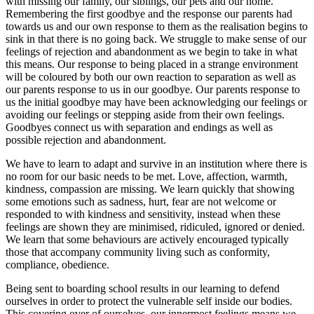
with missing our family, our siblings, our pets and our home.
Remembering the first goodbye and the response our parents had
towards us and our own response to them as the realisation begins to
sink in that there is no going back. We struggle to make sense of our
feelings of rejection and abandonment as we begin to take in what
this means. Our response to being placed in a strange environment
will be coloured by both our own reaction to separation as well as
our parents response to us in our goodbye. Our parents response to
us the initial goodbye may have been acknowledging our feelings or
avoiding our feelings or stepping aside from their own feelings.
Goodbyes connect us with separation and endings as well as
possible rejection and abandonment.
We have to learn to adapt and survive in an institution where there is
no room for our basic needs to be met. Love, affection, warmth,
kindness, compassion are missing. We learn quickly that showing
some emotions such as sadness, hurt, fear are not welcome or
responded to with kindness and sensitivity, instead when these
feelings are shown they are minimised, ridiculed, ignored or denied.
We learn that some behaviours are actively encouraged typically
those that accompany community living such as conformity,
compliance, obedience.
Being sent to boarding school results in our learning to defend
ourselves in order to protect the vulnerable self inside our bodies.
This covering over of ourselves, our innermost feelings means we