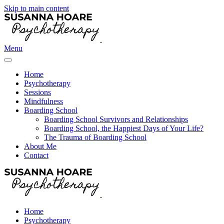
Skip to main content
Menu
Home
Psychotherapy
Sessions
Mindfulness
Boarding School
Boarding School Survivors and Relationships
Boarding School, the Happiest Days of Your Life?
The Trauma of Boarding School
About Me
Contact
Home
Psychotherapy