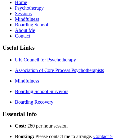
Home
Psychotherapy
Sessions
Mindfulness
Boarding School
About Me
Contact
Useful Links
UK Council for Psychotherapy
Association of Core Process Psychotherapists
Mindfulness
Boarding School Survivors
Boarding Recovery
Essential Info
Cost:
£60 per hour session
Booking:
Please contact me to arrange.
Contact >