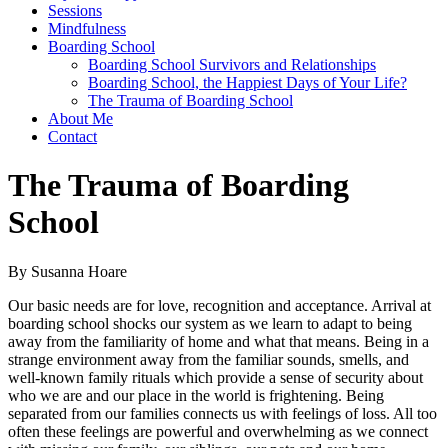
Sessions
Mindfulness
Boarding School
Boarding School Survivors and Relationships
Boarding School, the Happiest Days of Your Life?
The Trauma of Boarding School
About Me
Contact
The Trauma of Boarding
School
By Susanna Hoare
Our basic needs are for love, recognition and acceptance. Arrival at
boarding school shocks our system as we learn to adapt to being
away from the familiarity of home and what that means. Being in a
strange environment away from the familiar sounds, smells, and
well-known family rituals which provide a sense of security about
who we are and our place in the world is frightening. Being
separated from our families connects us with feelings of loss. All too
often these feelings are powerful and overwhelming as we connect