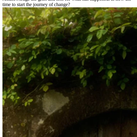
time to start the journey of change?