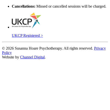
Cancellations:
Missed or cancelled sessions will be charged.
UKCP Registered >
©
2026
Susanna Hoare Psychotherapy. All rights reserved.
Privacy
Policy
Website by
Channel Digital
.