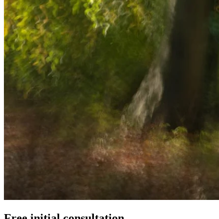
Free initial consultation