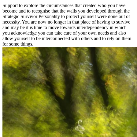
Support to explore the circumstances that created who you have
become and to recognise that the walls you developed through the
Strategic Survivor Personality to protect yourself were done out of
necessity. You are now no longer in that place of having to survive
and may be it is time to move towards interdependency in which
you acknowledge you can take care of your own needs and also
allow yourself to be interconnected with others and to rely on them
for some things.