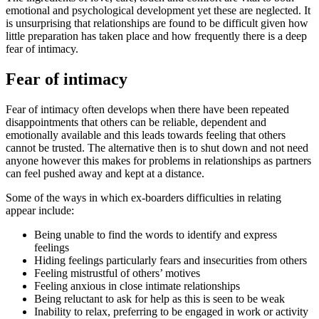
emotional and psychological development yet these are neglected. It
is unsurprising that relationships are found to be difficult given how
little preparation has taken place and how frequently there is a deep
fear of intimacy.
Fear of intimacy
Fear of intimacy often develops when there have been repeated
disappointments that others can be reliable, dependent and
emotionally available and this leads towards feeling that others
cannot be trusted. The alternative then is to shut down and not need
anyone however this makes for problems in relationships as partners
can feel pushed away and kept at a distance.
Some of the ways in which ex-boarders difficulties in relating
appear include:
Being unable to find the words to identify and express
feelings
Hiding feelings particularly fears and insecurities from others
Feeling mistrustful of others’ motives
Feeling anxious in close intimate relationships
Being reluctant to ask for help as this is seen to be weak
Inability to relax, preferring to be engaged in work or activity