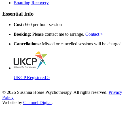
Boarding Recovery
Essential Info
Cost:
£60 per hour session
Booking:
Please contact me to arrange.
Contact >
Cancellations:
Missed or cancelled sessions will be charged.
UKCP Registered >
©
2026
Susanna Hoare Psychotherapy. All rights reserved.
Privacy
Policy
Website by
Channel Digital
.