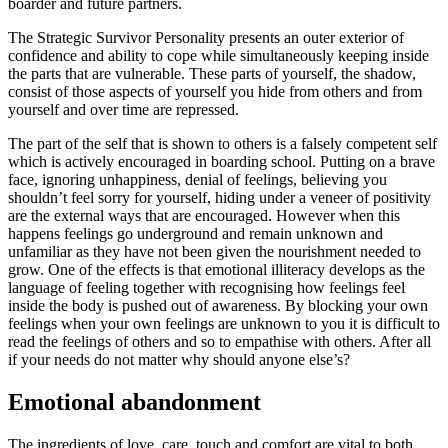
boarder and future partners.
The Strategic Survivor Personality presents an outer exterior of
confidence and ability to cope while simultaneously keeping inside
the parts that are vulnerable. These parts of yourself, the shadow,
consist of those aspects of yourself you hide from others and from
yourself and over time are repressed.
The part of the self that is shown to others is a falsely competent self
which is actively encouraged in boarding school. Putting on a brave
face, ignoring unhappiness, denial of feelings, believing you
shouldn’t feel sorry for yourself, hiding under a veneer of positivity
are the external ways that are encouraged. However when this
happens feelings go underground and remain unknown and
unfamiliar as they have not been given the nourishment needed to
grow. One of the effects is that emotional illiteracy develops as the
language of feeling together with recognising how feelings feel
inside the body is pushed out of awareness. By blocking your own
feelings when your own feelings are unknown to you it is difficult to
read the feelings of others and so to empathise with others. After all
if your needs do not matter why should anyone else’s?
Emotional abandonment
The ingredients of love, care, touch and comfort are vital to both