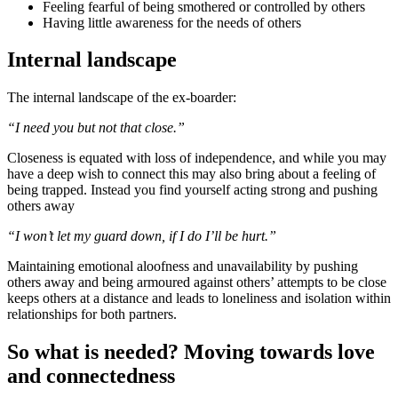
Feeling fearful of being smothered or controlled by others
Having little awareness for the needs of others
Internal landscape
The internal landscape of the ex-boarder:
“I need you but not that close.”
Closeness is equated with loss of independence, and while you may
have a deep wish to connect this may also bring about a feeling of
being trapped. Instead you find yourself acting strong and pushing
others away
“I won’t let my guard down, if I do I’ll be hurt.”
Maintaining emotional aloofness and unavailability by pushing
others away and being armoured against others’ attempts to be close
keeps others at a distance and leads to loneliness and isolation within
relationships for both partners.
So what is needed? Moving towards love
and connectedness