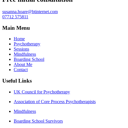
susanna.hoare@btinternet.com
07712 575811
Main Menu
Home
Psychotherapy
Sessions
Mindfulness
Boarding School
About Me
Contact
Useful Links
UK Council for Psychotherapy
Association of Core Process Psychotherapists
Mindfulness
Boarding School Survivors