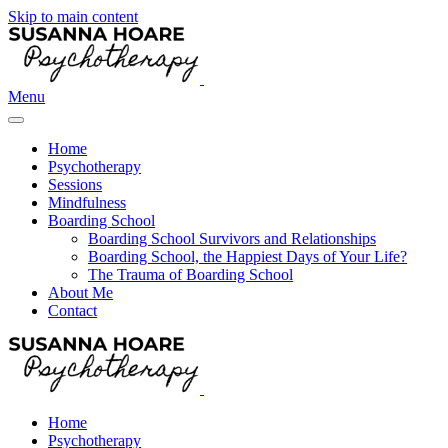
Skip to main content
Menu
Home
Psychotherapy
Sessions
Mindfulness
Boarding School
Boarding School Survivors and Relationships
Boarding School, the Happiest Days of Your Life?
The Trauma of Boarding School
About Me
Contact
Home
Psychotherapy