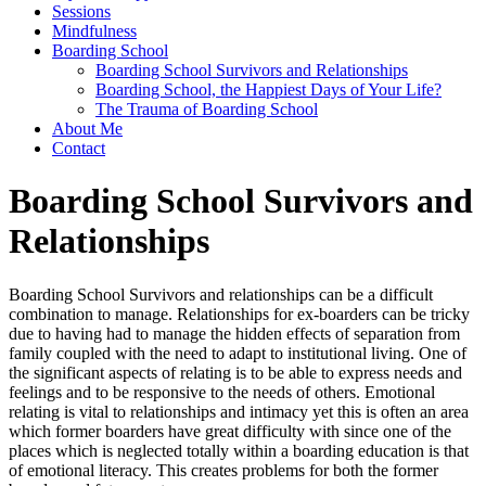
Sessions
Mindfulness
Boarding School
Boarding School Survivors and Relationships
Boarding School, the Happiest Days of Your Life?
The Trauma of Boarding School
About Me
Contact
Boarding School Survivors and
Relationships
Boarding School Survivors and relationships can be a difficult
combination to manage. Relationships for ex-boarders can be tricky
due to having had to manage the hidden effects of separation from
family coupled with the need to adapt to institutional living. One of
the significant aspects of relating is to be able to express needs and
feelings and to be responsive to the needs of others. Emotional
relating is vital to relationships and intimacy yet this is often an area
which former boarders have great difficulty with since one of the
places which is neglected totally within a boarding education is that
of emotional literacy. This creates problems for both the former